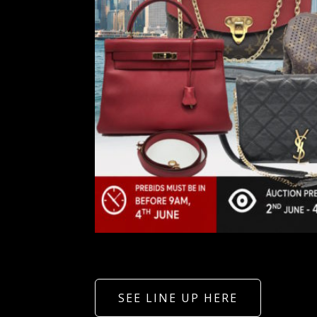
SEE LINE UP HERE