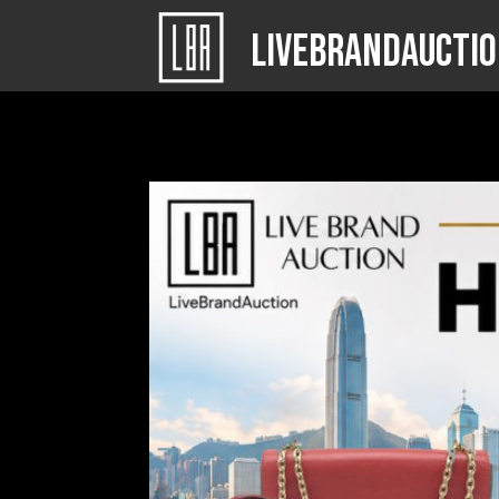
LIVEBRANDAUCTI