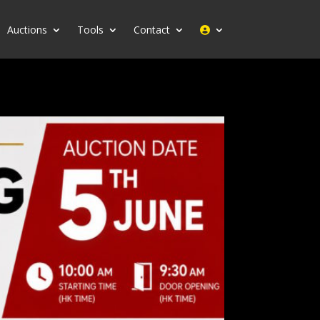
Auctions
Tools
Contact