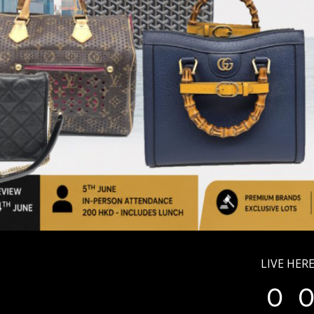
LIVE HERE
0