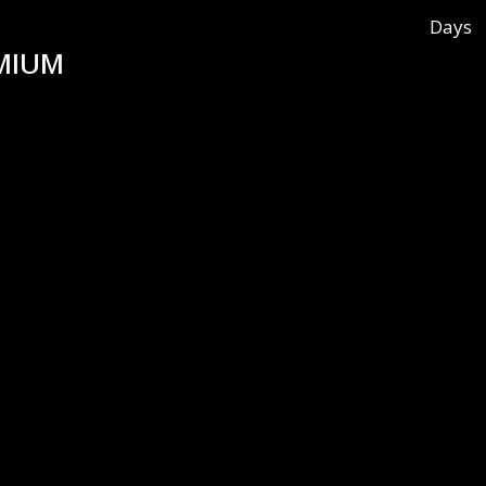
Days
MIUM