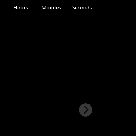
Hours
Minutes
Seconds