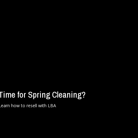
Time for Spring Cleaning?
Learn how to resell with LBA