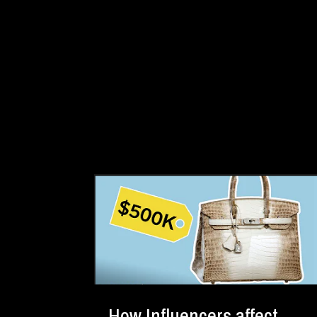
How Influencers affect