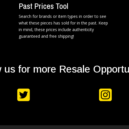
Past Prices Tool
Search for brands or item types in order to see
what these pieces has sold for in the past. Keep
in mind, these prices include authenticity
guaranteed and free shipping!
 us for more Resale Opportu