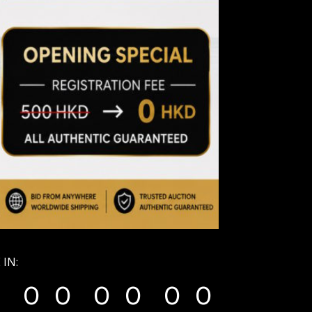
 IN:
0
0
0
0
0
0
0