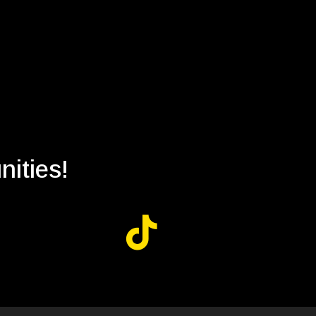
nities!