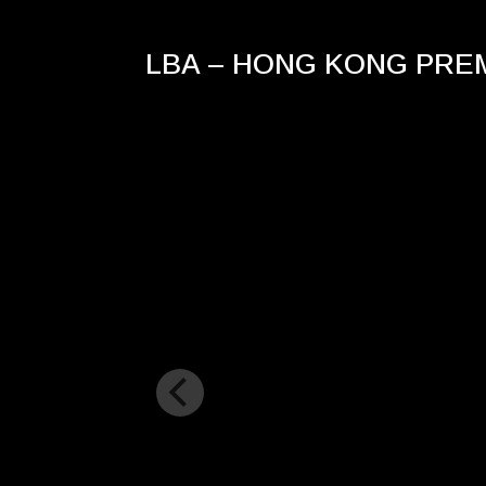
LBA – HONG KONG PRE