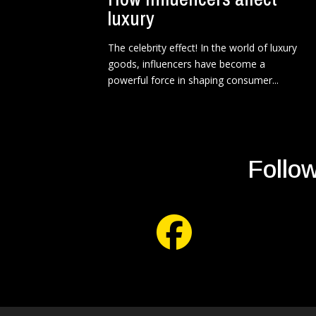
luxury
The celebrity effect! In the world of luxury
goods, influencers have become a
powerful force in shaping consumer...
Follow