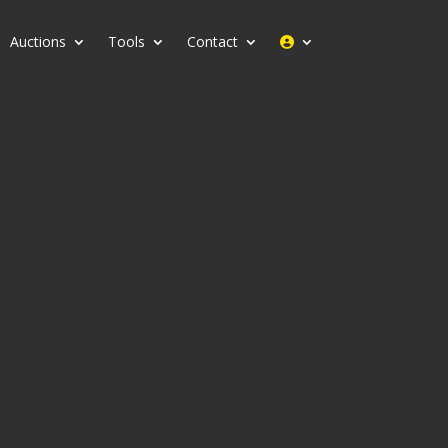
Auctions
Tools
Contact