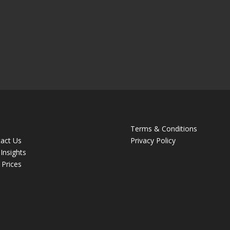
Terms & Conditions
act Us
Privacy Policy
Insights
 Prices