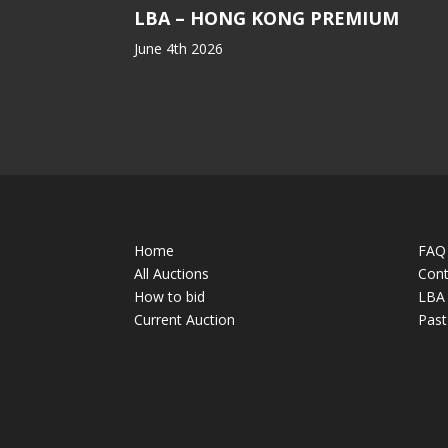
LBA – HONG KONG PREMIUM
June 4th 2026
Home
FAQ
All Auctions
Cont
How to bid
LBA 
Current Auction
Past