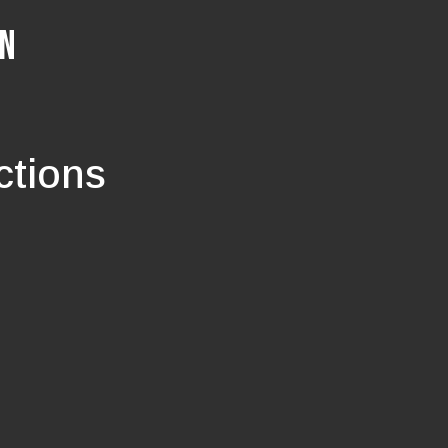
ON
ctions