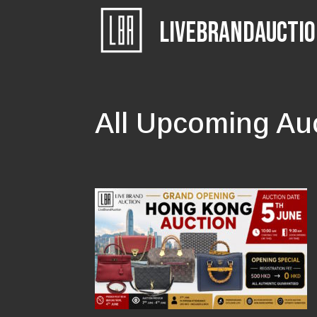
LIVEBRANDAUCTI
All Upcoming Au