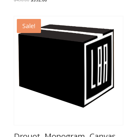
Sale!
Drouot, Monogram, Canvas