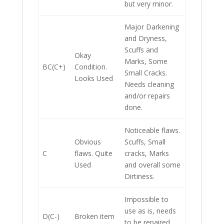
but very minor.
Major Darkening
and Dryness,
Scuffs and
Okay
Marks, Some
BC(C+)
Condition.
Small Cracks.
Looks Used
Needs cleaning
and/or repairs
done.
Noticeable flaws.
Obvious
Scuffs, Small
C
flaws. Quite
cracks, Marks
Used
and overall some
Dirtiness.
Impossible to
use as is, needs
D(C-)
Broken item
to be repaired