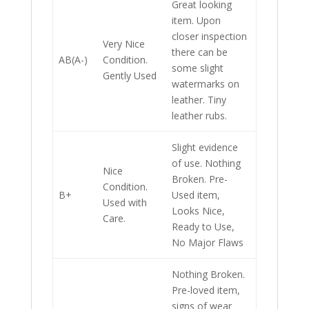
Great looking
item. Upon
closer inspection
Very Nice
there can be
AB(A-)
Condition.
some slight
Gently Used
watermarks on
leather. Tiny
leather rubs.
Slight evidence
of use. Nothing
Nice
Broken. Pre-
Condition.
B+
Used item,
Used with
Looks Nice,
Care.
Ready to Use,
No Major Flaws
Nothing Broken.
Pre-loved item,
signs of wear