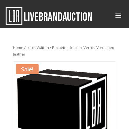
LIVEBRANDAUCTION
Home
/
Louis Vuitton
/ Pochette cles nm, Vernis, Varnished
leather
Sale!