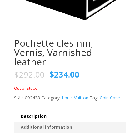
Pochette cles nm,
Vernis, Varnished
leather
$
292.00
$
234.00
Out of stock
SKU:
C92438
Category:
Louis Vuitton
Tag:
Coin Case
Description
Additional information