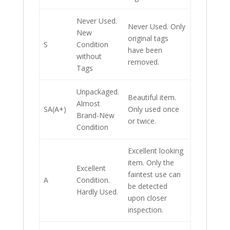
Never Used.
Never Used. Only
New
original tags
S
Condition
have been
without
removed.
Tags
Unpackaged.
Beautiful item.
Almost
SA(A+)
Only used once
Brand-New
or twice.
Condition
Excellent looking
item. Only the
Excellent
faintest use can
A
Condition.
be detected
Hardly Used.
upon closer
inspection.