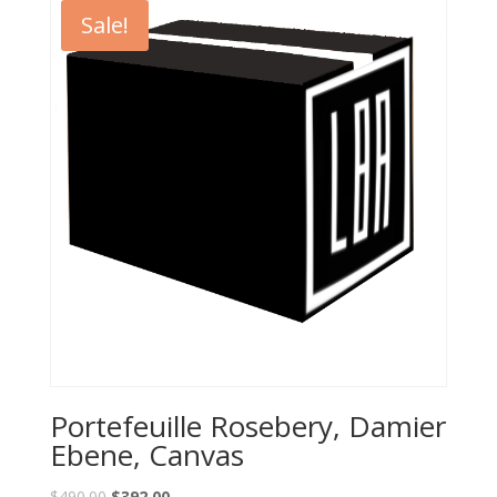
Sale!
Portefeuille Rosebery, Damier
Ebene, Canvas
$
490.00
$
392.00