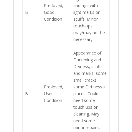
Pre-loved,
and age with
B
Good
light marks or
Condition
scuffs. Minor
touch-ups
may/may not be
necessary.
Appearance of
Darkening and
Dryness, scuffs
and marks, some
small cracks.
Pre-loved,
some Dirtiness in
B-
Used
places. Could
Condition
need some
touch ups or
cleaning. May
need some
minor repairs,