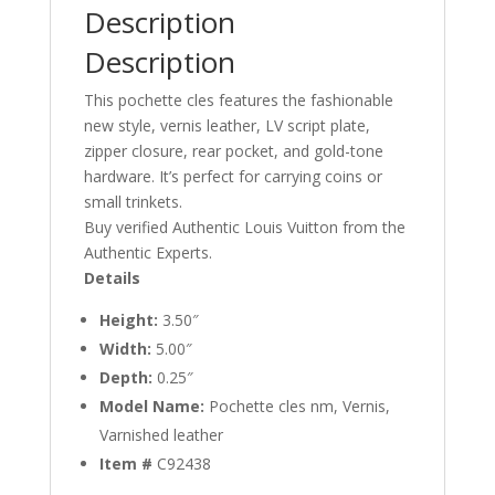
Description
Description
This pochette cles features the fashionable
new style, vernis leather, LV script plate,
zipper closure, rear pocket, and gold-tone
hardware. It’s perfect for carrying coins or
small trinkets.
Buy verified Authentic Louis Vuitton from the
Authentic Experts.
Details
Height:
3.50″
Width:
5.00″
Depth:
0.25″
Model Name:
Pochette cles nm, Vernis,
Varnished leather
Item #
C92438