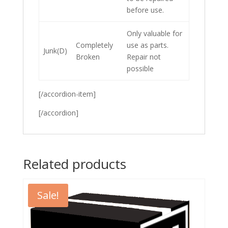
before use.
Only valuable for
Completely
use as parts.
Junk(D)
Broken
Repair not
possible
[/accordion-item]
[/accordion]
Related products
Sale!