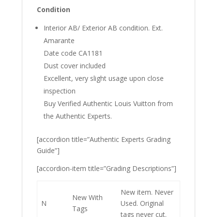
Condition
Interior AB/ Exterior AB condition. Ext.
Amarante
Date code CA1181
Dust cover included
Excellent, very slight usage upon close
inspection
Buy Verified Authentic Louis Vuitton from
the Authentic Experts.
[accordion title=”Authentic Experts Grading
Guide”]
[accordion-item title=”Grading Descriptions”]
New item. Never
New With
N
Used. Original
Tags
tags never cut.