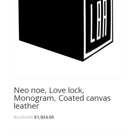
Neo noe, Love lock,
Monogram, Coated canvas
leather
$
2,292.00
$
1,834.00