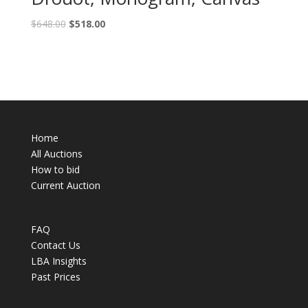
$
648.00
$
518.00
Home
All Auctions
How to bid
Current Auction
FAQ
Contact Us
LBA Insights
Past Prices